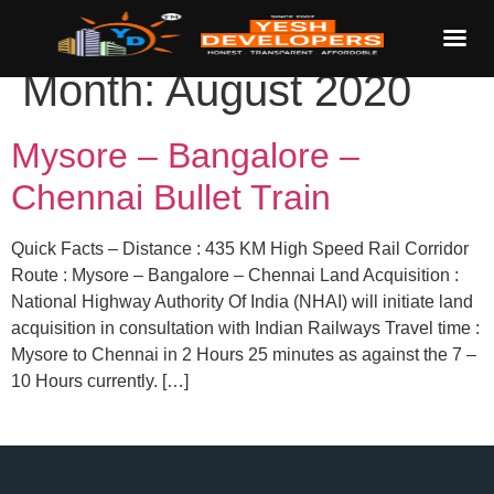
Month:
August 2020
Mysore – Bangalore –
Chennai Bullet Train
Quick Facts – Distance : 435 KM High Speed Rail Corridor
Route : Mysore – Bangalore – Chennai Land Acquisition :
National Highway Authority Of India (NHAI) will initiate land
acquisition in consultation with Indian Railways Travel time :
Mysore to Chennai in 2 Hours 25 minutes as against the 7 –
10 Hours currently. […]