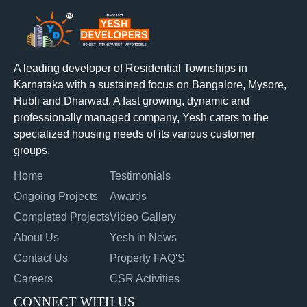
A leading developer of Residential Townships in
Karnataka with a sustained focus on Bangalore, Mysore,
Hubli and Dharwad. A fast growing, dynamic and
professionally managed company, Yesh caters to the
specialized housing needs of its various customer
groups.
Home
Testimonials
Ongoing Projects
Awards
Completed Projects
Video Gallery
About Us
Yesh in News
Contact Us
Property FAQ'S
Careers
CSR Activities
CONNECT WITH US