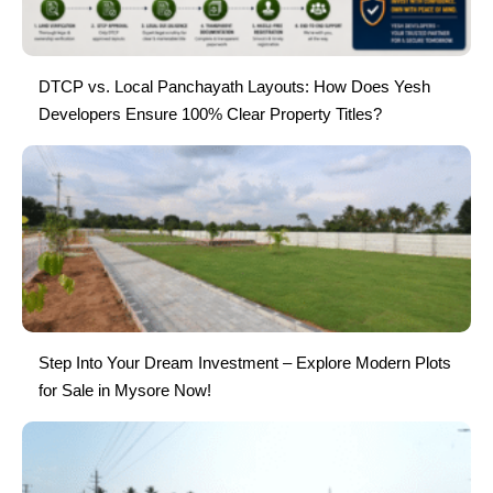
DTCP vs. Local Panchayath Layouts: How Does Yesh
Developers Ensure 100% Clear Property Titles?
Step Into Your Dream Investment – Explore Modern Plots
for Sale in Mysore Now!