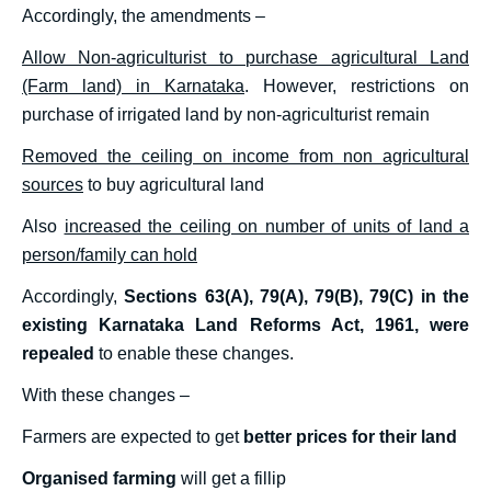
Accordingly, the amendments –
Allow Non-agriculturist to purchase agricultural Land
(Farm land) in Karnataka
. However, restrictions on
purchase of irrigated land by non-agriculturist remain
Removed the ceiling on income from non agricultural
sources
to buy agricultural land
Also
increased the ceiling on number of units of land a
person/family can hold
Accordingly,
Sections 63(A), 79(A), 79(B), 79(C) in the
existing Karnataka Land Reforms Act, 1961, were
repealed
to enable these changes.
With these changes –
Farmers are expected to get
better prices for their land
Organised farming
will get a fillip