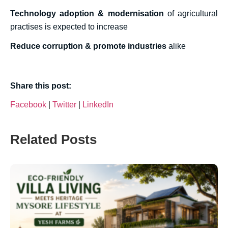
Technology adoption & modernisation
of agricultural
practises is expected to increase
Reduce corruption & promote industries
alike
Share this post:
Facebook
|
Twitter
|
LinkedIn
Related Posts