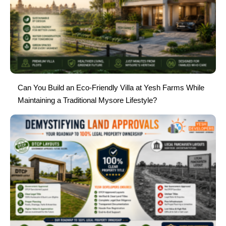
Can You Build an Eco-Friendly Villa at Yesh Farms While
Maintaining a Traditional Mysore Lifestyle?