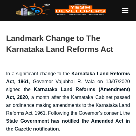
Landmark Change to The
Karnataka Land Reforms Act
In a significant change to the
Karnataka Land Reforms
Act, 1961
, Governor Vajubhai R. Vala on 13/07/2020
signed the
Karnataka Land Reforms (Amendment)
Act, 2020
, a month after the Karnataka Cabinet passed
an ordinance making amendments to the Karnataka Land
Reforms Act, 1961. Following the Governor’s consent, the
State Government has notified the Amended Act in
the Gazette notification.