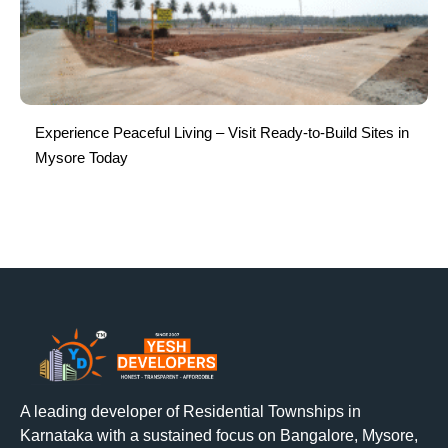
Experience Peaceful Living – Visit Ready-to-Build Sites in
Mysore Today
A leading developer of Residential Townships in
Karnataka with a sustained focus on Bangalore, Mysore,