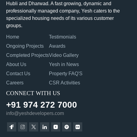
Hubli and Dharwad. A fast growing, dynamic and
professionally managed company, Yesh caters to the
specialized housing needs of its various customer
groups.
Home
Testimonials
Ongoing Projects
Awards
Completed Projects
Video Gallery
About Us
Yesh in News
Contact Us
Property FAQ'S
Careers
CSR Activities
CONNECT WITH US
+91 974 272 7000
info@yeshdevelopers.com