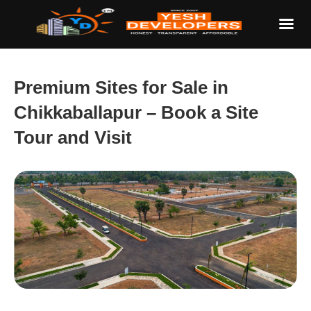
Premium Sites for Sale in
Chikkaballapur – Book a Site
Tour and Visit