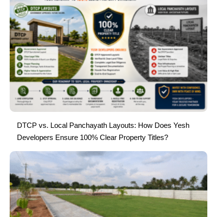
DTCP vs. Local Panchayath Layouts: How Does Yesh
Developers Ensure 100% Clear Property Titles?