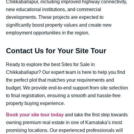
Chikkaballapur, including improved highway connectivity,
new educational institutions, and commercial
developments. These projects are expected to
significantly boost property values and create new
employment opportunities in the region.
Contact Us for Your Site Tour
Ready to explore the best Sites for Sale in
Chikkaballapur? Our expert team is here to help you find
the perfect plot that matches your requirements and
budget. We provide end-to-end support from site selection
to final registration, ensuring a smooth and hassle-free
property buying experience.
Book your site tour today
and take the first step towards
owning premium real estate in one of Karnataka’s most
promising locations. Our experienced professionals will