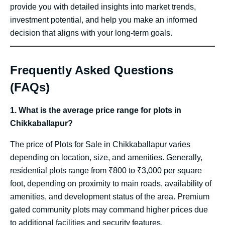
provide you with detailed insights into market trends,
investment potential, and help you make an informed
decision that aligns with your long-term goals.
Frequently Asked Questions
(FAQs)
1. What is the average price range for plots in
Chikkaballapur?
The price of Plots for Sale in Chikkaballapur varies
depending on location, size, and amenities. Generally,
residential plots range from ₹800 to ₹3,000 per square
foot, depending on proximity to main roads, availability of
amenities, and development status of the area. Premium
gated community plots may command higher prices due
to additional facilities and security features.