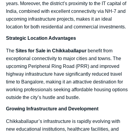
years. Moreover, the district’s proximity to the IT capital of
India, combined with excellent connectivity via NH-7 and
upcoming infrastructure projects, makes it an ideal
location for both residential and commercial investments.
Strategic Location Advantages
The
Sites for Sale in Chikkaballapur
benefit from
exceptional connectivity to major cities and towns. The
upcoming Peripheral Ring Road (PRR) and improved
highway infrastructure have significantly reduced travel
time to Bangalore, making it an attractive destination for
working professionals seeking affordable housing options
outside the city’s hustle and bustle.
Growing Infrastructure and Development
Chikkaballapur’s infrastructure is rapidly evolving with
new educational institutions, healthcare facilities, and