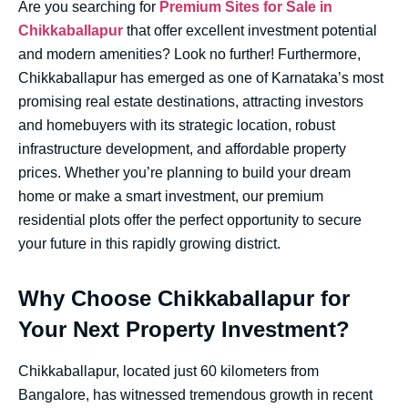
Are you searching for
Premium Sites for Sale in
Chikkaballapur
that offer excellent investment potential
and modern amenities? Look no further! Furthermore,
Chikkaballapur has emerged as one of Karnataka’s most
promising real estate destinations, attracting investors
and homebuyers with its strategic location, robust
infrastructure development, and affordable property
prices. Whether you’re planning to build your dream
home or make a smart investment, our premium
residential plots offer the perfect opportunity to secure
your future in this rapidly growing district.
Why Choose Chikkaballapur for
Your Next Property Investment?
Chikkaballapur, located just 60 kilometers from
Bangalore, has witnessed tremendous growth in recent