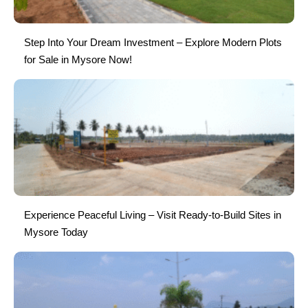
Step Into Your Dream Investment – Explore Modern Plots
for Sale in Mysore Now!
Experience Peaceful Living – Visit Ready-to-Build Sites in
Mysore Today