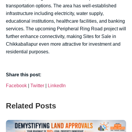
transportation options. The area has well-established
infrastructure including electricity, water supply,
educational institutions, healthcare facilities, and banking
services. The upcoming Peripheral Ring Road project will
further enhance connectivity, making Sites for Sale in
Chikkaballapur even more attractive for investment and
residential purposes.
Share this post:
Facebook
|
Twitter
|
LinkedIn
Related Posts