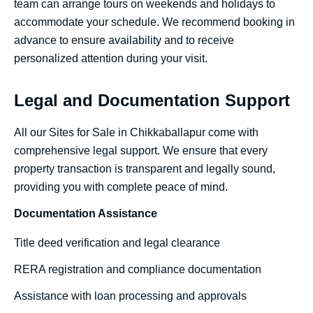
team can arrange tours on weekends and holidays to
accommodate your schedule. We recommend booking in
advance to ensure availability and to receive
personalized attention during your visit.
Legal and Documentation Support
All our Sites for Sale in Chikkaballapur come with
comprehensive legal support. We ensure that every
property transaction is transparent and legally sound,
providing you with complete peace of mind.
Documentation Assistance
Title deed verification and legal clearance
RERA registration and compliance documentation
Assistance with loan processing and approvals