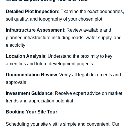
Detailed Plot Inspection
: Examine the exact boundaries,
soil quality, and topography of your chosen plot
Infrastructure Assessment
: Review available and
planned infrastructure including roads, water supply, and
electricity
Location Analysis
: Understand the proximity to key
amenities and future development projects
Documentation Review
: Verify all legal documents and
approvals
Investment Guidance
: Receive expert advice on market
trends and appreciation potential
Booking Your Site Tour
Scheduling your site visit is simple and convenient. Our