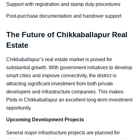
Support with registration and stamp duty procedures
Post-purchase documentation and handover support
The Future of Chikkaballapur Real
Estate
Chikkaballapur’s real estate market is poised for
substantial growth. With government initiatives to develop
smart cities and improve connectivity, the district is
attracting significant investment from both private
developers and infrastructure companies. This makes
Plots in Chikkaballapur an excellent long-term investment
opportunity.
Upcoming Development Projects
Several major infrastructure projects are planned for