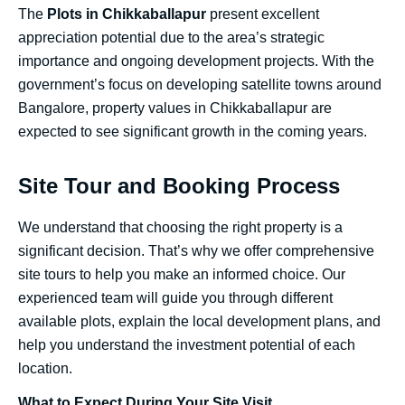
The
Plots in Chikkaballapur
present excellent
appreciation potential due to the area’s strategic
importance and ongoing development projects. With the
government’s focus on developing satellite towns around
Bangalore, property values in Chikkaballapur are
expected to see significant growth in the coming years.
Site Tour and Booking Process
We understand that choosing the right property is a
significant decision. That’s why we offer comprehensive
site tours to help you make an informed choice. Our
experienced team will guide you through different
available plots, explain the local development plans, and
help you understand the investment potential of each
location.
What to Expect During Your Site Visit