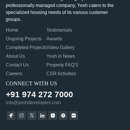
professionally managed company, Yesh caters to the
specialized housing needs of its various customer
groups.
Home
Testimonials
Ongoing Projects
Awards
Completed Projects
Video Gallery
About Us
Yesh in News
Contact Us
Property FAQ'S
Careers
CSR Activities
CONNECT WITH US
+91 974 272 7000
info@yeshdevelopers.com