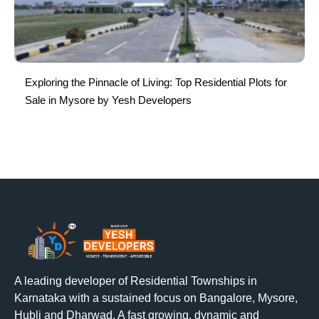
Exploring the Pinnacle of Living: Top Residential Plots for
Sale in Mysore by Yesh Developers
A leading developer of Residential Townships in
Karnataka with a sustained focus on Bangalore, Mysore,
Hubli and Dharwad. A fast growing, dynamic and