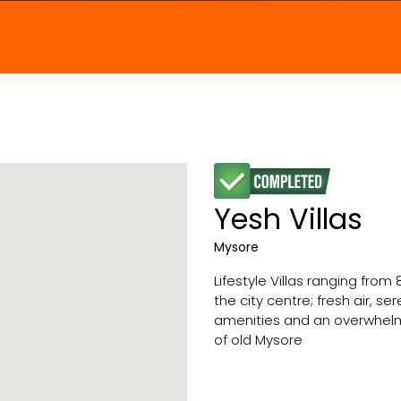
Yesh Villas
Mysore
Lifestyle Villas ranging from
the city centre; fresh air, s
amenities and an overwhelmi
of old Mysore