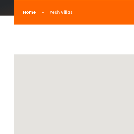
Home
Yesh Villas