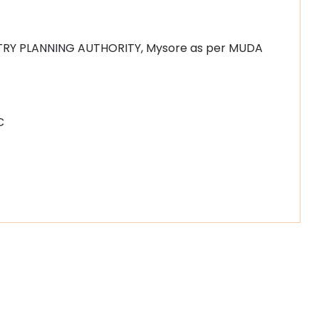
TRY PLANNING AUTHORITY, Mysore as per MUDA
C