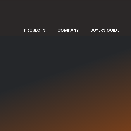
PROJECTS
COMPANY
BUYERS GUIDE