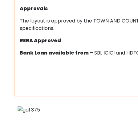
Approvals
The layout is approved by the TOWN AND COUN
specifications.
RERA Approved
Bank Loan available from
– SBI, ICICI and HDF