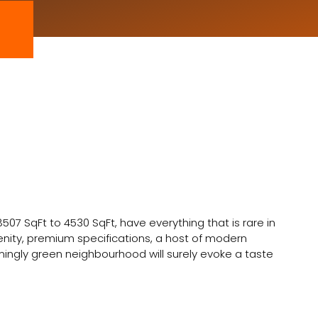
 8507 SqFt to 4530 SqFt, have everything that is rare in
erenity, premium specifications, a host of modern
ngly green neighbourhood will surely evoke a taste