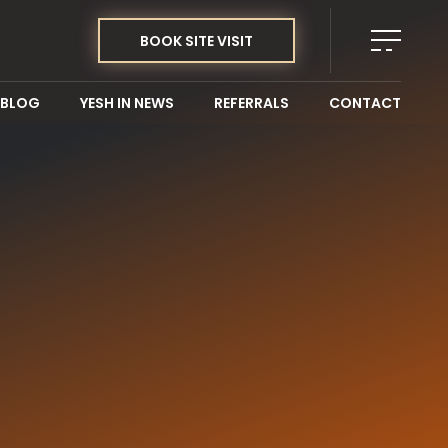
BOOK SITE VISIT
BLOG
YESH IN NEWS
REFERRALS
CONTACT