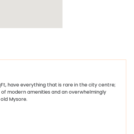
Ft, have everything that is rare in the city centre;
ost of modern amenities and an overwhelmingly
 old Mysore.