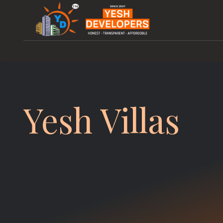
Yesh Villas