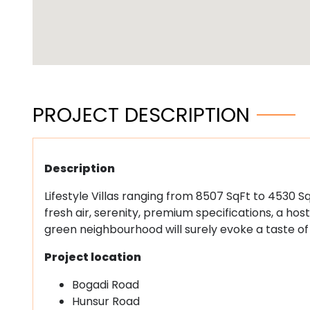
PROJECT DESCRIPTION
Description
Lifestyle Villas ranging from 8507 SqFt to 4530 Sq
fresh air, serenity, premium specifications, a h
green neighbourhood will surely evoke a taste of
Project location
Bogadi Road
Hunsur Road